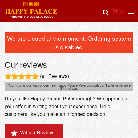
(
0
)
We are closed at the moment. Ordering system
×
is disabled.
Order Online
Our reviews
Location
(81 Reviews)
Login
Your trust is our top concern, so Happy Palace Peterborough can't alter or remove
it's reviews.
Registration
Do you like Happy Palace Peterborough? We appreciate
your effort in writing about your experience. Help
customers like you make an informed decision.
Cart (0)
Write a Review
Search