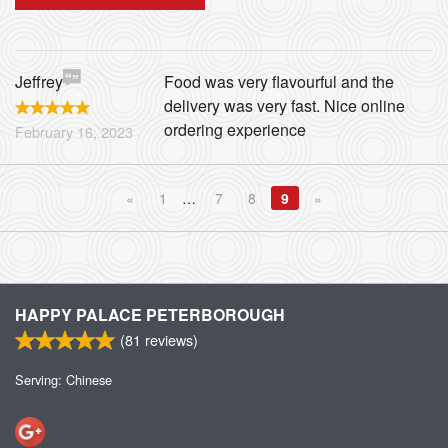
Jeffrey
Food was very flavourful and the
delivery was very fast. Nice online
ordering experience
February 16, 2023
«
1
…
7
8
9
»
HAPPY PALACE PETERBOROUGH
(
81
reviews)
Serving: Chinese