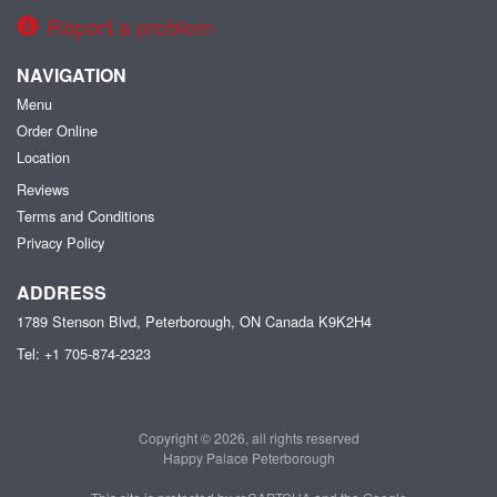
Report a problem
NAVIGATION
Menu
Order Online
Location
Reviews
Terms and Conditions
Privacy Policy
ADDRESS
1789 Stenson Blvd, Peterborough, ON
Canada
K9K2H4
Tel:
+1 705-874-2323
Copyright © 2026, all rights reserved
Happy Palace Peterborough