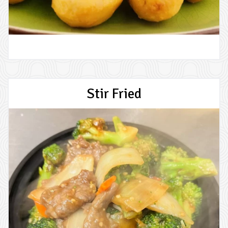
Stir Fried