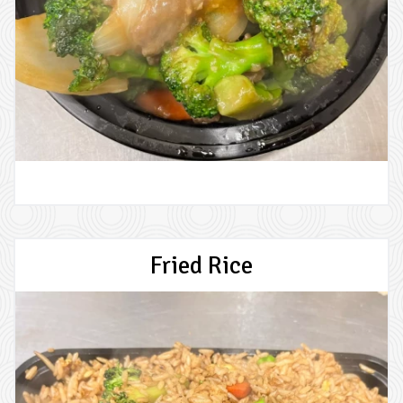
Fried Rice