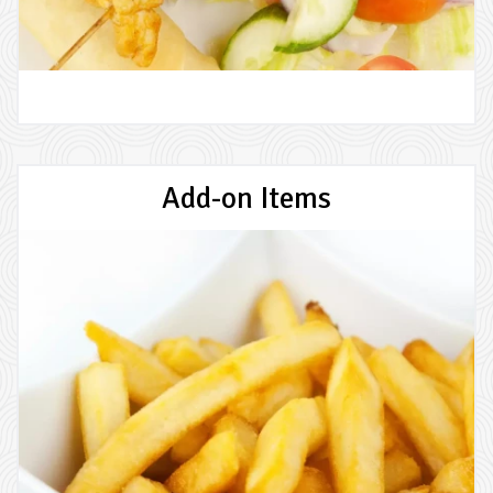
Add-on Items