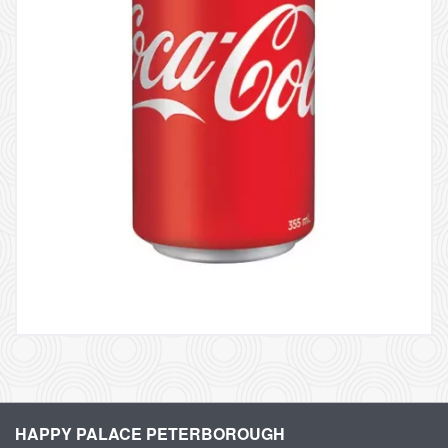
HAPPY PALACE PETERBOROUGH