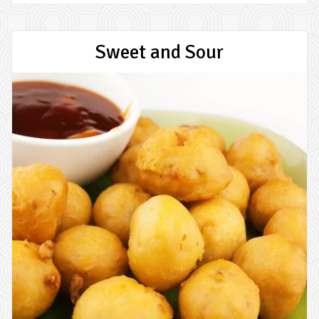
Sweet and Sour