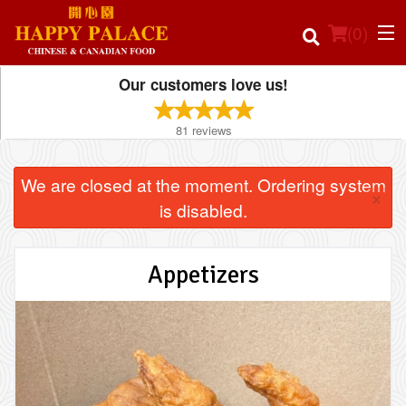
(
0
)
Our customers love us!
81
reviews
Order Online
We are closed at the moment. Ordering system
×
Location
is disabled.
Login
Appetizers
Registration
Cart (0)
Search