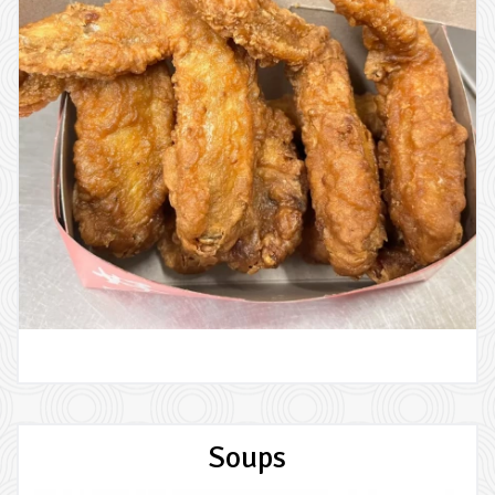
Soups