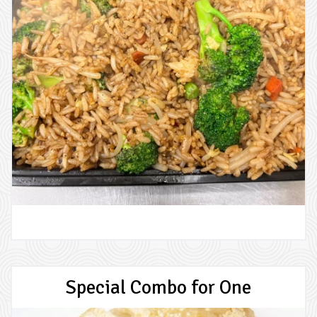
Special Combo for One