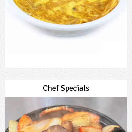
Chef Specials