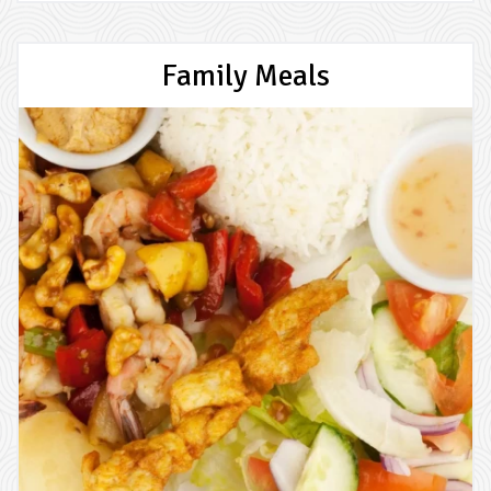
Family Meals