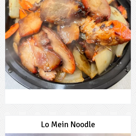
Lo Mein Noodle