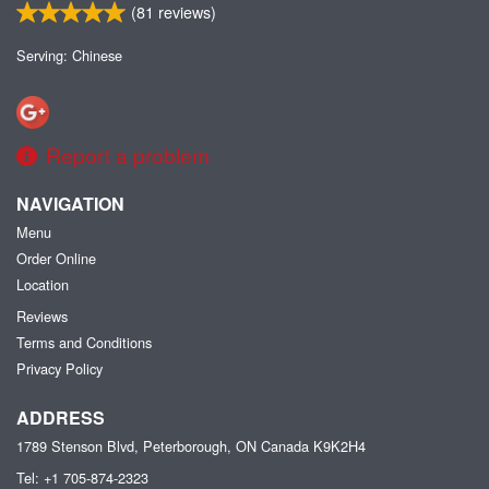
(
81
reviews)
Serving: Chinese
Report a problem
NAVIGATION
Menu
Order Online
Location
Reviews
Terms and Conditions
Privacy Policy
ADDRESS
1789 Stenson Blvd, Peterborough, ON
Canada
K9K2H4
Tel:
+1 705-874-2323