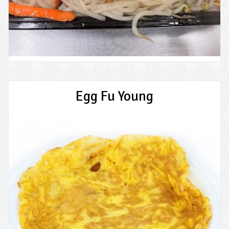
Egg Fu Young