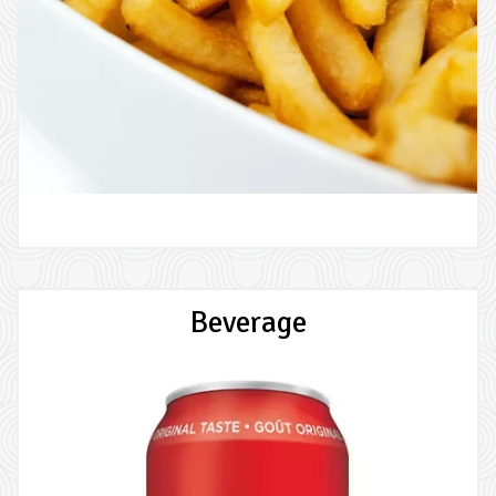
Beverage