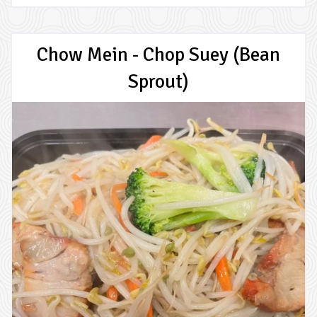
Chow Mein - Chop Suey (Bean
Sprout)