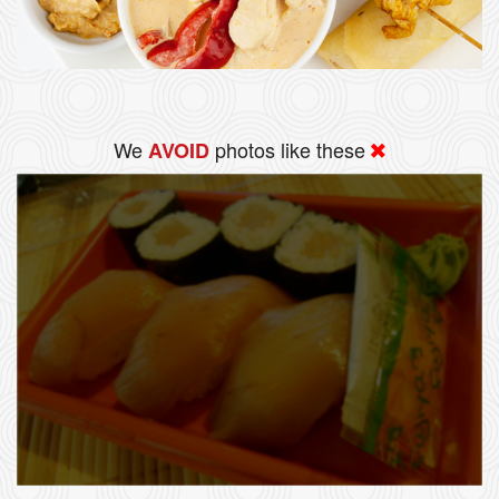
We
photos like these
AVOID