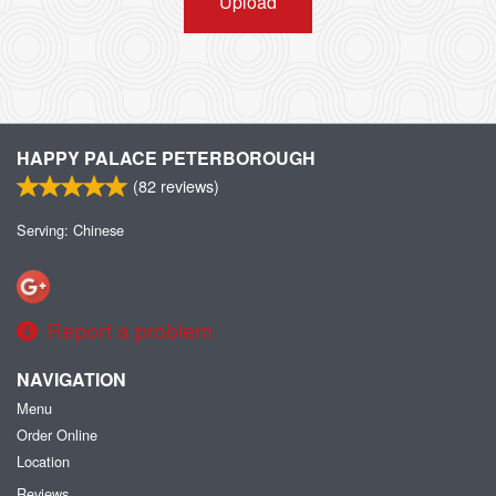
Upload
HAPPY PALACE PETERBOROUGH
(
82
reviews)
Serving: Chinese
Report a problem
NAVIGATION
Menu
Order Online
Location
Reviews