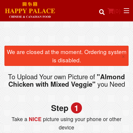
(
0
)
Order Online
We are closed at the moment. Ordering system
×
is disabled.
Location
To Upload Your own Picture of
"Almond
Login
you Need
Chicken with Mixed Veggie"
Registration
Step
1
Cart (0)
Take a
NICE
picture using your phone or other
device
Search