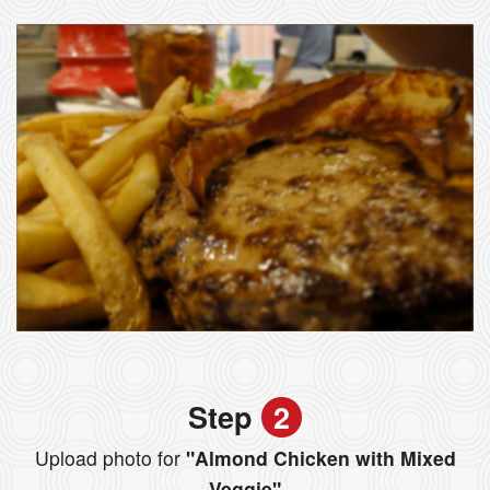
Step
2
Upload photo for
"Almond Chicken with Mixed
Veggie"