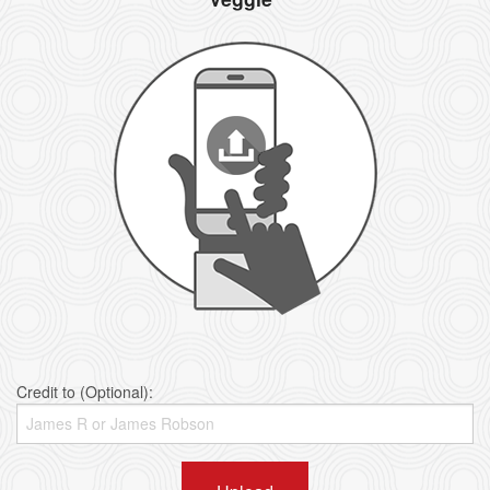
Credit to (Optional):