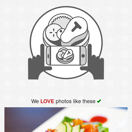
We
photos like these
LOVE