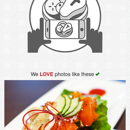
We
photos like these
LOVE