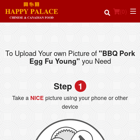
(
0
)
To Upload Your own Picture of
"BBQ Pork
Order Online
you Need
Egg Fu Young"
Location
Step
1
Login
Take a
NICE
picture using your phone or other
Registration
device
Cart (0)
Search