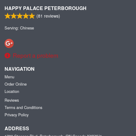
HAPPY PALACE PETERBOROUGH
(
81
reviews)
Serving: Chinese
Report a problem
NAVIGATION
Menu
Order Online
Location
Reviews
Terms and Conditions
Privacy Policy
ADDRESS