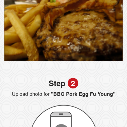
Step
2
Upload photo for
"BBQ Pork Egg Fu Young"