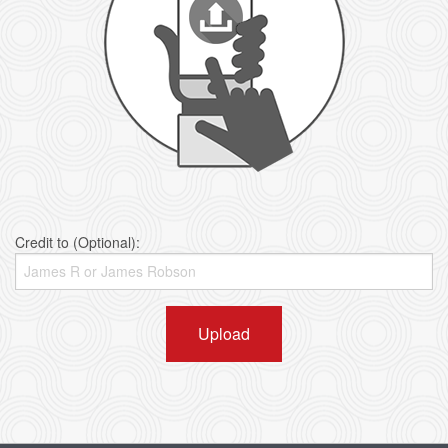
Credit to (Optional):
Upload