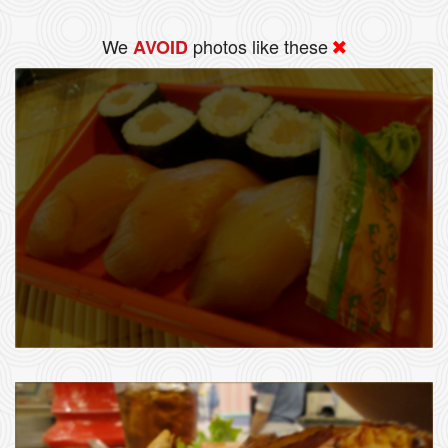
We
photos like these
AVOID