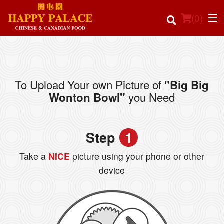
(
0
)
To Upload Your own Picture of
"Big Big
Order Online
you Need
Wonton Bowl"
Location
Step
1
Login
Take a
NICE
picture using your phone or other
Registration
device
Cart (0)
Search