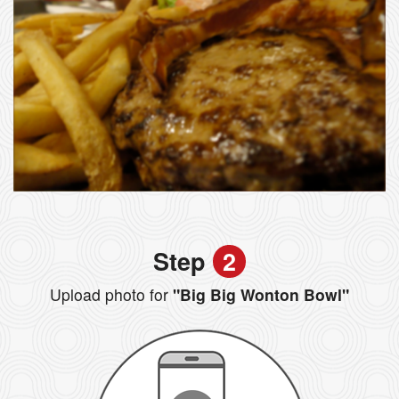
Step
2
Upload photo for
"Big Big Wonton Bowl"