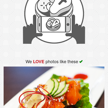
We
photos like these
LOVE