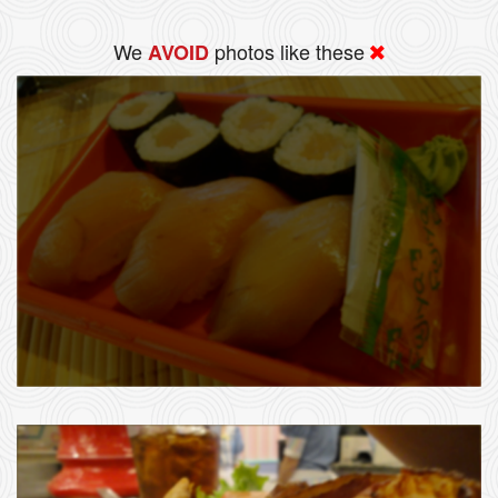
We
photos like these
AVOID