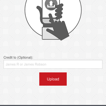
Credit to (Optional):
Upload