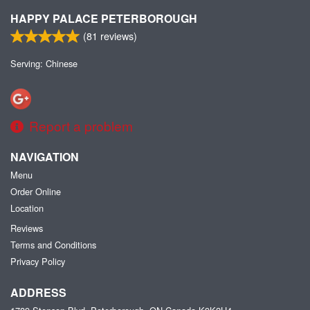
HAPPY PALACE PETERBOROUGH
(
81
reviews)
Serving: Chinese
Report a problem
NAVIGATION
Menu
Order Online
Location
Reviews
Terms and Conditions
Privacy Policy
ADDRESS