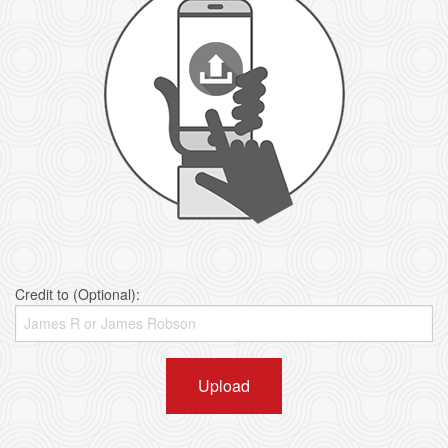
Credit to (Optional):
Upload