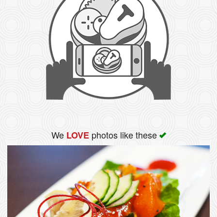
We
photos like these
LOVE