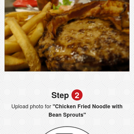
Step
2
Upload photo for
"Chicken Fried Noodle with
Bean Sprouts"