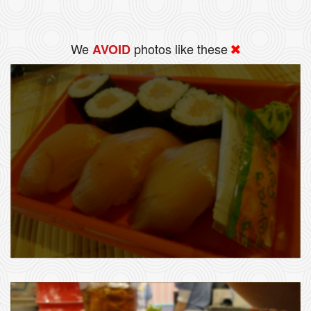
We
photos like these
AVOID