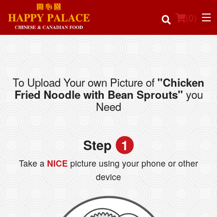
(
0
)
To Upload Your own Picture of
"Chicken
Order Online
you
Fried Noodle with Bean Sprouts"
Need
Location
Login
Step
1
Registration
Take a
NICE
picture using your phone or other
device
Cart (0)
Search