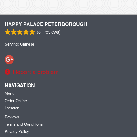
HAPPY PALACE PETERBOROUGH
(
81
reviews)
Serving: Chinese
Report a problem
NAVIGATION
Menu
Order Online
Location
Reviews
Terms and Conditions
Privacy Policy