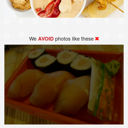
We
photos like these
AVOID