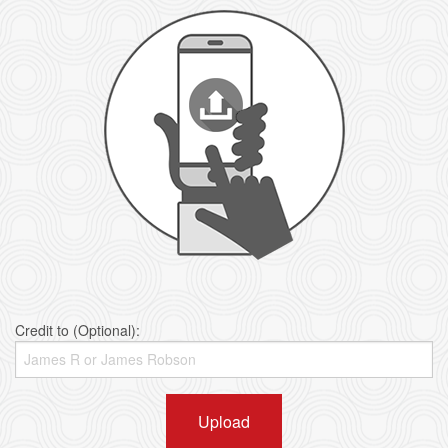
Credit to (Optional):
Upload