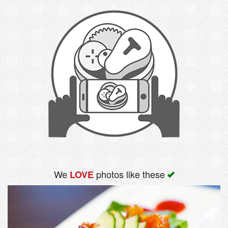
We
photos like these
LOVE