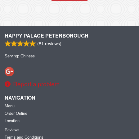
HAPPY PALACE PETERBOROUGH
(
81
reviews)
Serving: Chinese
Report a problem
NAVIGATION
Menu
Order Online
Location
Reviews
Terms and Conditions