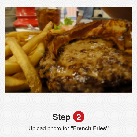
Step
2
Upload photo for
"French Fries"