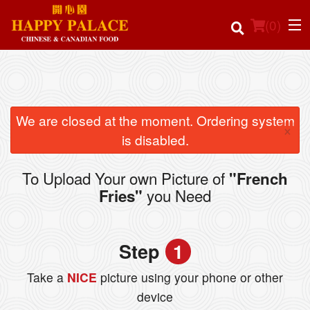
(
0
)
Order Online
We are closed at the moment. Ordering system
×
is disabled.
Location
To Upload Your own Picture of
"French
Login
you Need
Fries"
Registration
Step
1
Cart (0)
Take a
NICE
picture using your phone or other
device
Search