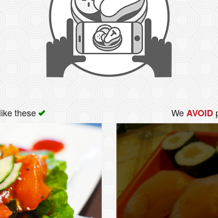
like these
We
p
AVOID