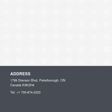
ADDRESS
1789 Stenson Blvd, Peterborough, ON
Canada
K9K2H4
Tel:
+1 705-874-2323