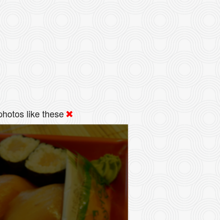
hotos like these