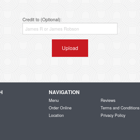
Credit to (Optional):
Upload
H
NAVIGATION
Menu
Reviews
Order Online
Terms and Conditions
Location
Privacy Policy