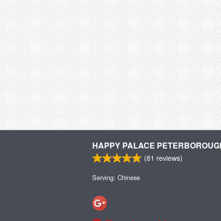
HAPPY PALACE PETERBOROUG
(
81
reviews)
Serving: Chinese