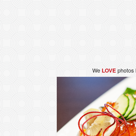
We
photos 
LOVE