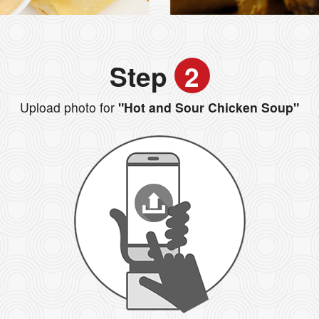
Step
2
Upload photo for
"Hot and Sour Chicken Soup"