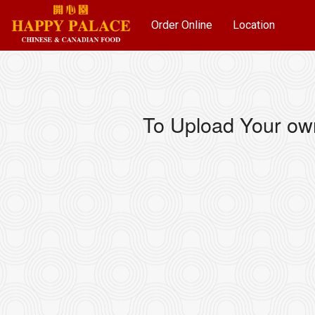
Order Online
Location
To Upload Your ow