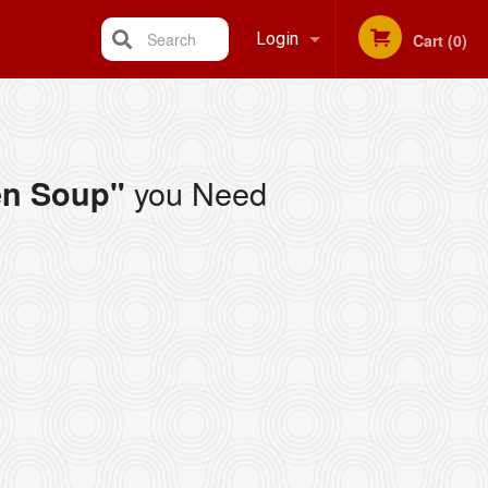
Search
Login
Cart (0)
Registration
you Need
en Soup"