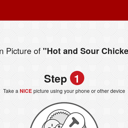
n Picture of
"Hot and Sour Chick
Step
1
Take a
NICE
picture using your phone or other device