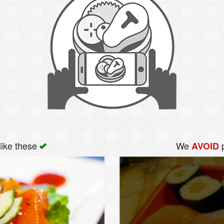
like these
We
p
AVOID