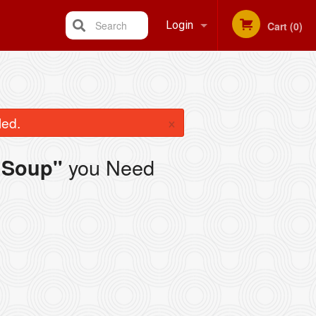
Search
Login
Cart (0)
Registration
×
led.
you Need
 Soup"