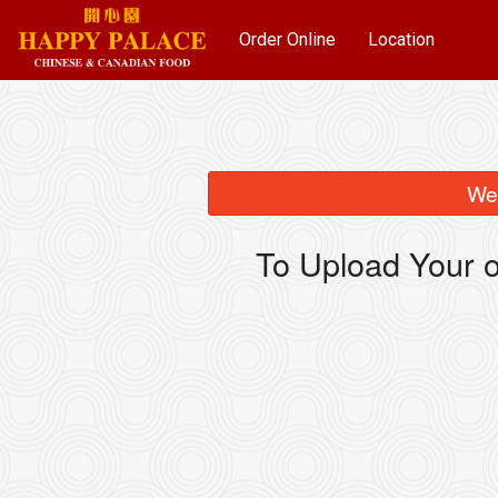
Order Online
Location
We 
To Upload Your o