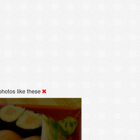
hotos like these