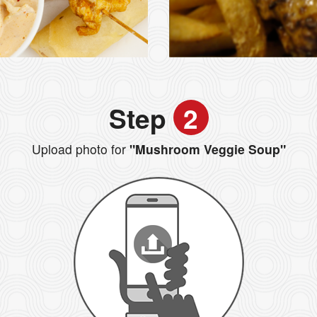
Step
2
Upload photo for
"Mushroom Veggie Soup"