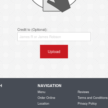
Credit to (Optional):
Upload
H
NAVIGATION
Menu
Reviews
Order Online
Terms and Conditions
Location
Privacy Policy