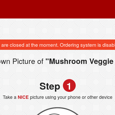
are closed at the moment. Ordering system is disab
wn Picture of
"Mushroom Veggie
Step
1
Take a
NICE
picture using your phone or other device