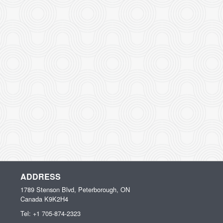
ADDRESS
1789 Stenson Blvd, Peterborough, ON
Canada
K9K2H4
Tel:
+1 705-874-2323