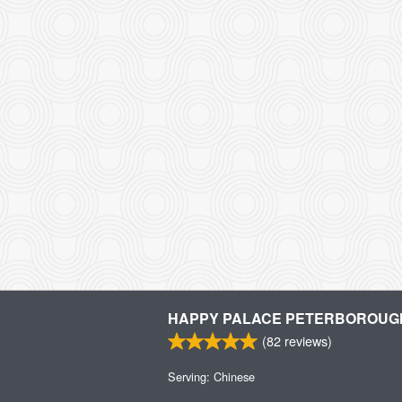
HAPPY PALACE PETERBOROUG
(
82
reviews)
Serving: Chinese