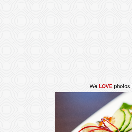
We
photos 
LOVE