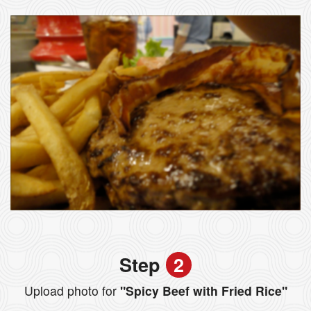
Step
2
Upload photo for
"Spicy Beef with Fried Rice"