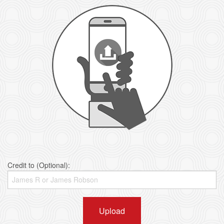
Credit to (Optional):
Upload