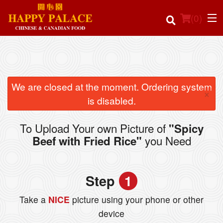
(
0
)
Order Online
We are closed at the moment. Ordering system
×
is disabled.
Location
To Upload Your own Picture of
"Spicy
Login
you Need
Beef with Fried Rice"
Registration
Step
1
Cart (0)
Take a
NICE
picture using your phone or other
device
Search