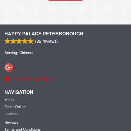
HAPPY PALACE PETERBOROUGH
(
82
reviews)
Serving: Chinese
Report a problem
NAVIGATION
Menu
Order Online
Location
Reviews
Terms and Conditions