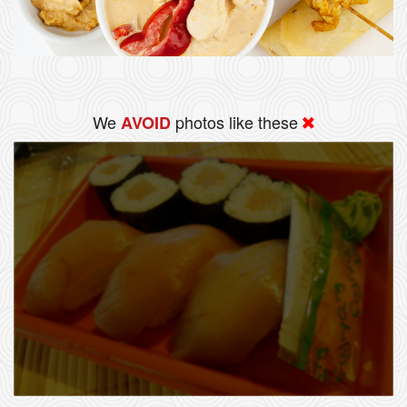
We
photos like these
AVOID