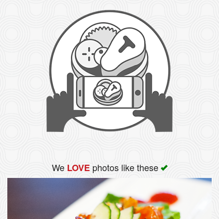
We
photos like these
LOVE