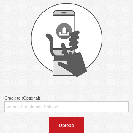
Credit to (Optional):
Upload