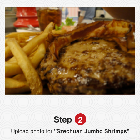
Step
2
Upload photo for
"Szechuan Jumbo Shrimps"