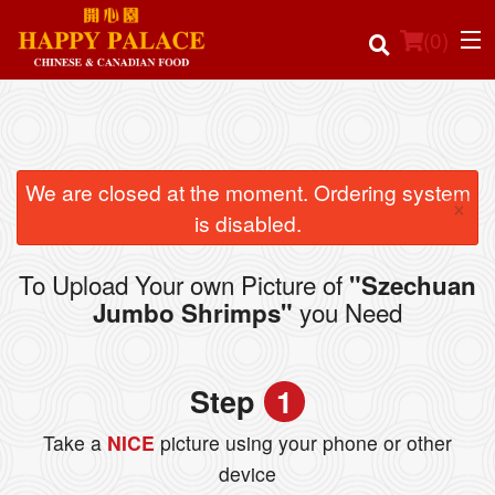
(
0
)
Order Online
We are closed at the moment. Ordering system
×
is disabled.
Location
To Upload Your own Picture of
"Szechuan
Login
you Need
Jumbo Shrimps"
Registration
Step
1
Cart (0)
Take a
NICE
picture using your phone or other
device
Search