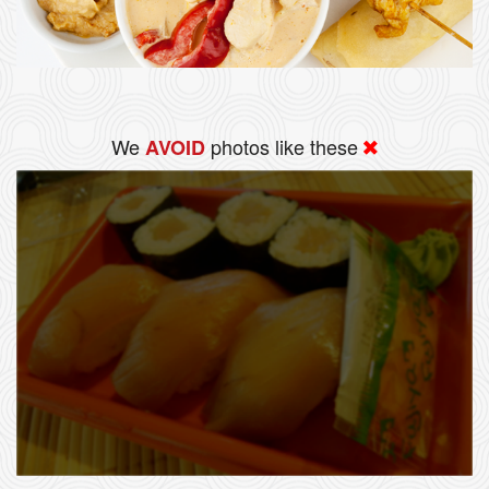
We
photos like these
AVOID