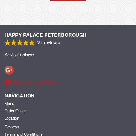
HAPPY PALACE PETERBOROUGH
(
81
reviews)
Serving: Chinese
Report a problem
NAVIGATION
Menu
Order Online
Location
Reviews
Terms and Conditions