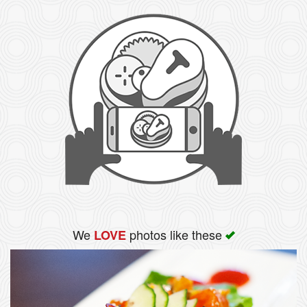
We
photos like these
LOVE