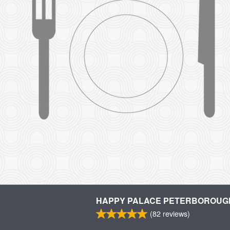
HAPPY PALACE PETERBOROUG
(
82
reviews)