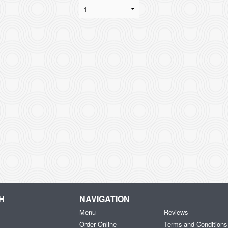
H
NAVIGATION
Menu
Reviews
Order Online
Terms and Conditions