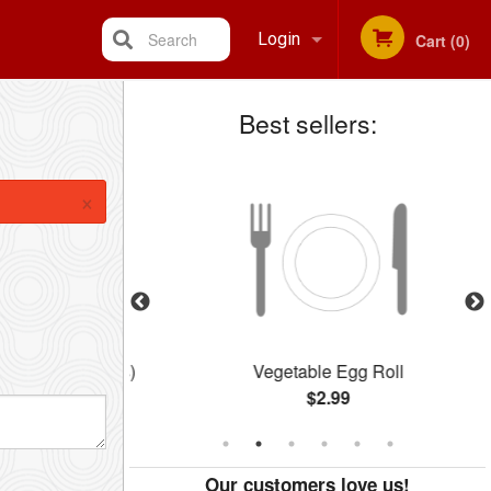
Search
Login
Cart (0)
Best sellers:
Registration
×
Balls (12 pcs)
Vegetable Egg Roll
$2.99
Our customers love us!