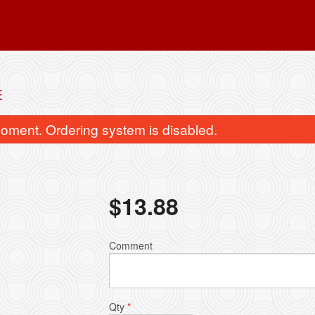
E
oment. Ordering system is disabled.
$
13.88
General Tao's Chicken
Sweet and Sour Chicken 
Comment
$19.41
$18.04
Qty
*