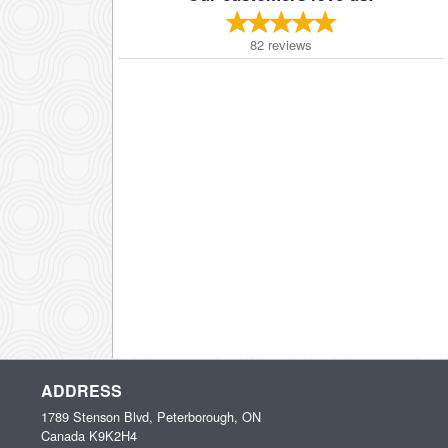
82
reviews
ADDRESS
1789 Stenson Blvd, Peterborough, ON
Canada
K9K2H4