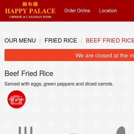
Order Online
Location
OUR MENU
FRIED RICE
BEEF FRIED RIC
We are closed at the m
Beef Fried Rice
Served with eggs, green peppers and diced carrots.
Add picture