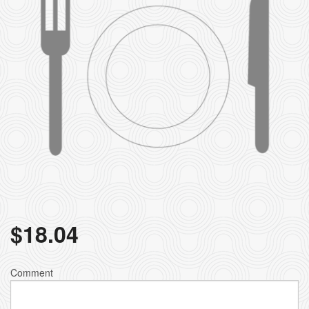
$
18.04
Comment