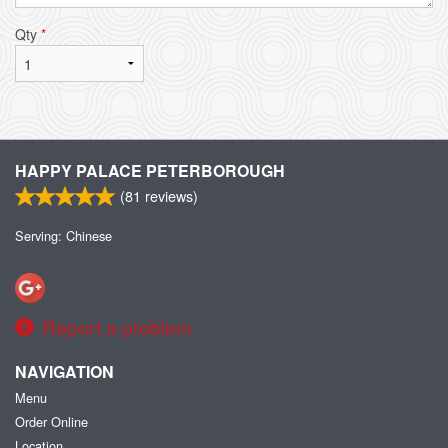
Qty
*
HAPPY PALACE PETERBOROUGH
(
81
reviews)
Serving: Chinese
Report a problem
NAVIGATION
Menu
Order Online
Location