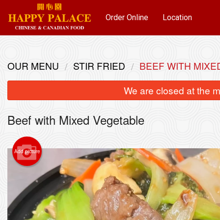
Order Online
Location
OUR MENU
STIR FRIED
BEEF WITH MIXE
We are closed at the m
Beef with Mixed Vegetable
Add picture