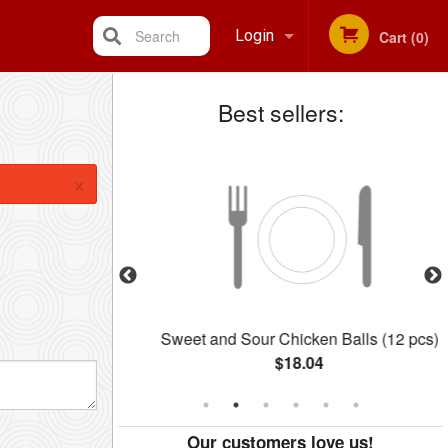
Search
Login
Cart (0)
Best sellers:
Registration
×
 BBQ Pork
Sweet and Sour Chicken Balls (12 pcs)
$18.04
Our customers love us!