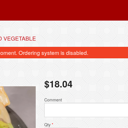
D VEGETABLE
oment. Ordering system is disabled.
$
18.04
Vegetable Spring Roll
Wonton Soup with
Comment
$2.99
$4.44
Qty
*