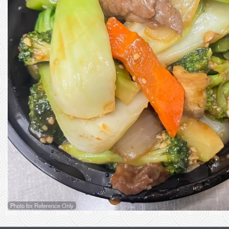
Photo for Reference Only