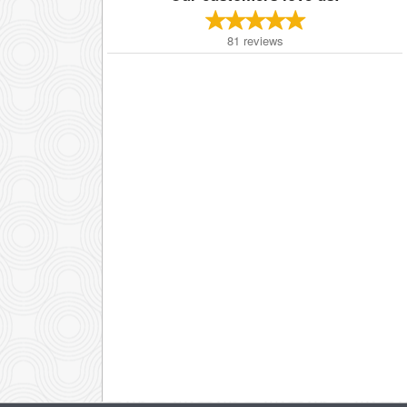
81
reviews