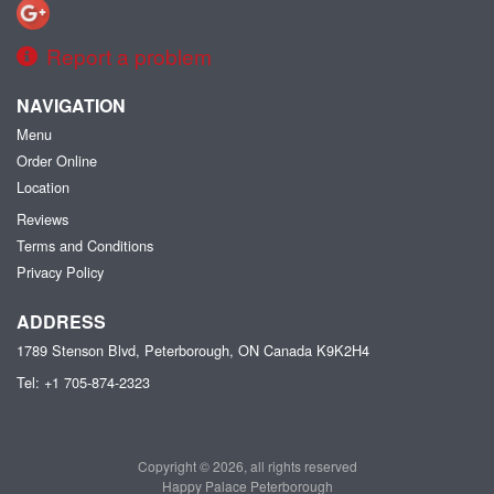
Report a problem
NAVIGATION
Menu
Order Online
Location
Reviews
Terms and Conditions
Privacy Policy
ADDRESS
1789 Stenson Blvd, Peterborough, ON
Canada
K9K2H4
Tel:
+1 705-874-2323
Copyright © 2026, all rights reserved
Happy Palace Peterborough