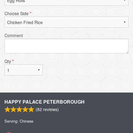
Choose Side
*
Comment
Qty
*
HAPPY PALACE PETERBOROUGH
(
82
reviews)
Serving: Chinese