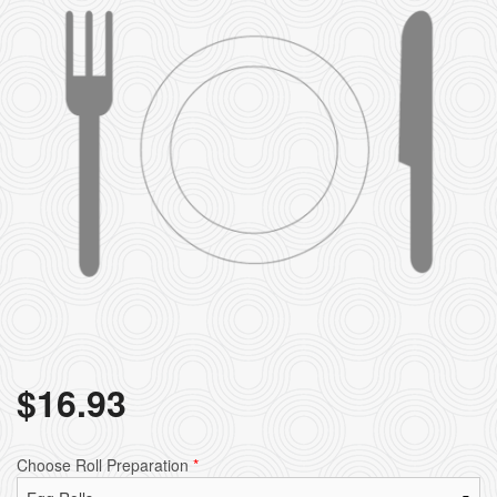
$
16.93
Choose Roll Preparation
*