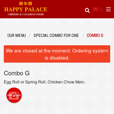
(
0
)
OUR MENU
SPECIAL COMBO FOR ONE
COMBO G
Order Online
We are closed at the moment. Ordering system
×
Location
is disabled.
Login
Combo G
Registration
Egg Roll or Spring Roll, Chicken Chow Mein.
Cart (0)
Add picture
Search