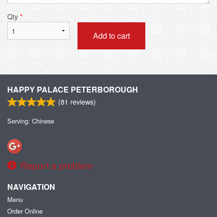
Qty
*
Add to cart
HAPPY PALACE PETERBOROUGH
(
81
reviews)
Serving: Chinese
Report a problem
NAVIGATION
Menu
Order Online