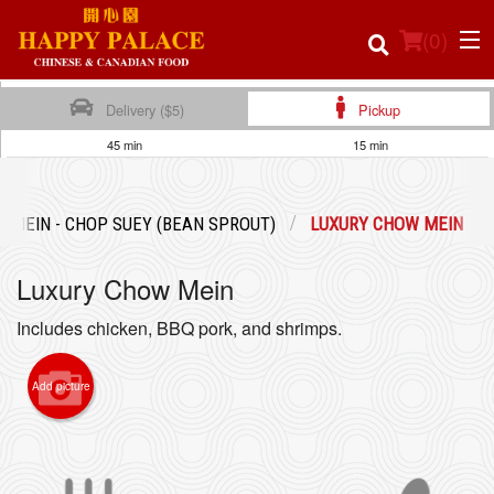
(
0
)
Delivery ($5)
Pickup
45 min
15 min
Order Online
 MEIN - CHOP SUEY (BEAN SPROUT)
LUXURY CHOW MEIN
Location
Luxury Chow Mein
Login
Includes chicken, BBQ pork, and shrimps.
Registration
Add picture
Cart (0)
Search