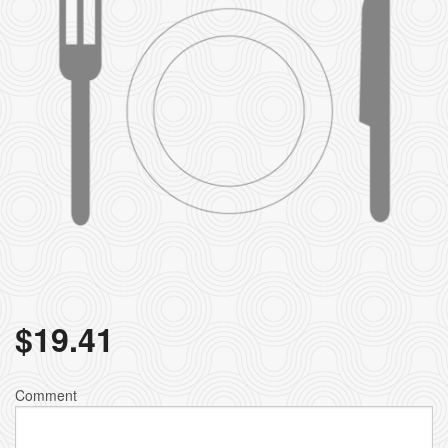
$
19.41
Comment