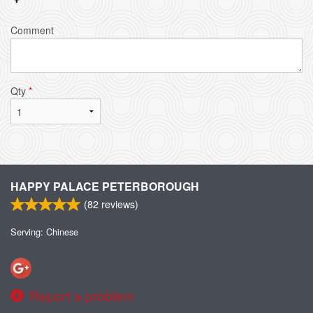
Comment
Qty
*
HAPPY PALACE PETERBOROUGH
(
82
reviews)
Serving: Chinese
Report a problem