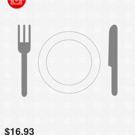
$
16.93