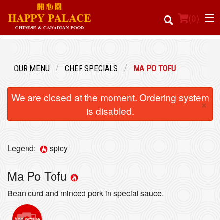
(
0
)
OUR MENU
CHEF SPECIALS
MA PO TOFU
Order Online
We are closed at the moment. Ordering system
×
Location
is disabled.
Login
Legend:
spicy
Registration
Ma Po Tofu
Cart (0)
Bean curd and minced pork in special sauce.
Search
Add picture