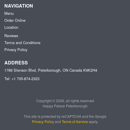
NAVIGATION
Menu
Order Online
Location
Reviews
Terms and Conditions
Privacy Policy
ADDRESS
1789 Stenson Blvd, Peterborough, ON
Canada
K9K2H4
Tel:
+1 705-874-2323
Copyright © 2026, all rights reserved
Happy Palace Peterborough
This site is protected by reCAPTCHA and the Google
Privacy Policy
and
Terms of Service
apply.