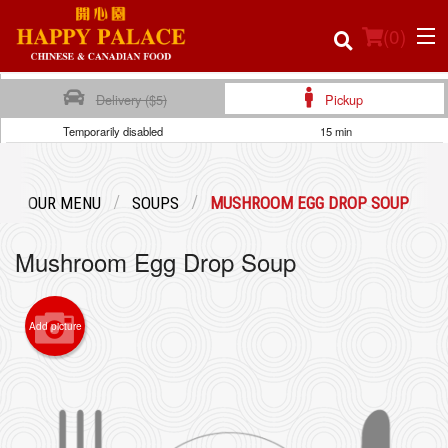
(
0
)
Delivery ($5)
Pickup
Temporarily disabled
15 min
Order Online
OUR MENU
SOUPS
MUSHROOM EGG DROP SOUP
Location
Mushroom Egg Drop Soup
Login
Registration
Add picture
Cart (0)
Search