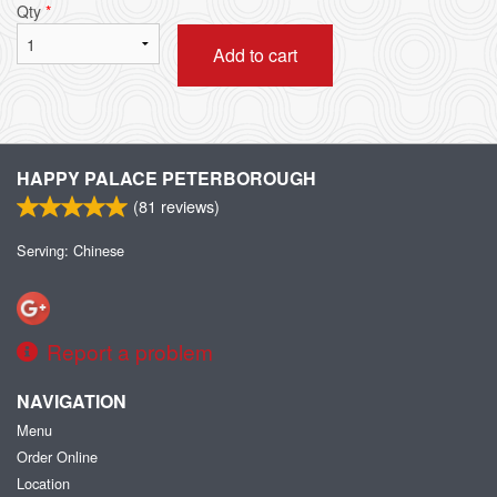
Qty
*
Add to cart
HAPPY PALACE PETERBOROUGH
(
81
reviews)
Serving: Chinese
Report a problem
NAVIGATION
Menu
Order Online
Location