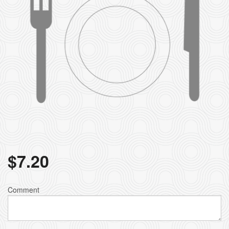
$
7.20
Comment