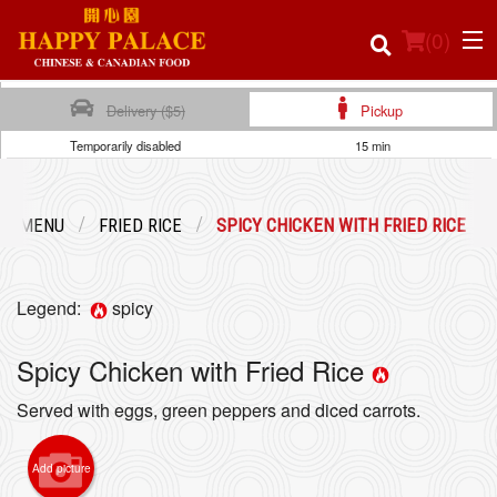
(
0
)
Delivery ($5)
Pickup
Temporarily disabled
15 min
Order Online
UR MENU
FRIED RICE
SPICY CHICKEN WITH FRIED RICE
Location
Login
Legend:
spicy
Registration
Spicy Chicken with Fried Rice
Served with eggs, green peppers and diced carrots.
Cart (0)
Add picture
Search