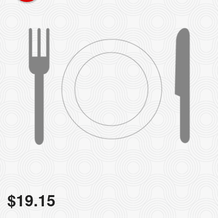
$
19.15