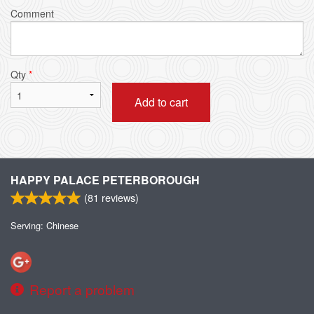
Comment
Qty
*
Add to cart
HAPPY PALACE PETERBOROUGH
(
81
reviews)
Serving: Chinese
Report a problem