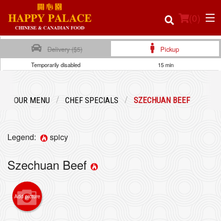
(
0
)
Delivery ($5)
Pickup
Temporarily disabled
15 min
Order Online
OUR MENU
CHEF SPECIALS
SZECHUAN BEEF
Location
Login
Legend:
spicy
Registration
Szechuan Beef
Cart (0)
Add picture
Search