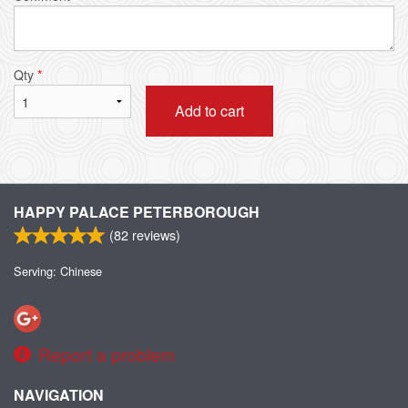
Qty
*
Add to cart
HAPPY PALACE PETERBOROUGH
(
82
reviews)
Serving: Chinese
Report a problem
NAVIGATION