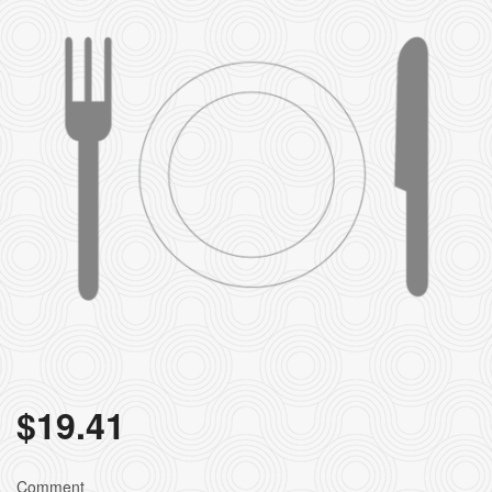
$
19.41
Comment