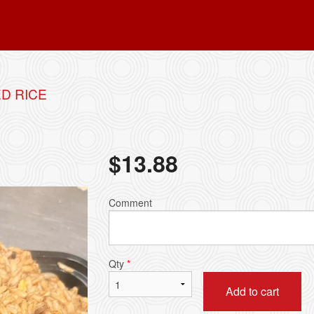
D RICE
$
13.88
Comment
Qty
*
Add to cart