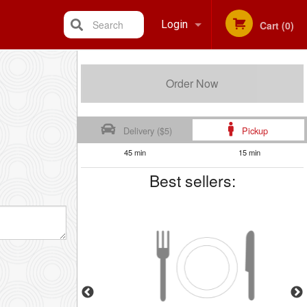
Search
Login
Cart (0)
Registration
Order Now
Delivery ($5)
Pickup
45 min
15 min
Best sellers: