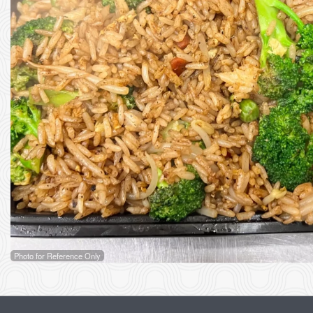
Photo for Reference Only