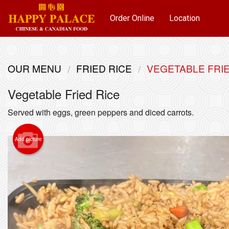
Order Online
Location
OUR MENU
FRIED RICE
VEGETABLE FRIE
Vegetable Fried Rice
Served with eggs, green peppers and diced carrots.
Add picture