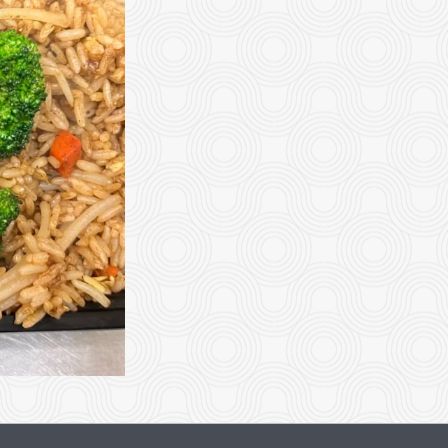
Vegetable Egg Roll
Vegetable Sprin
$2.99
$2.99