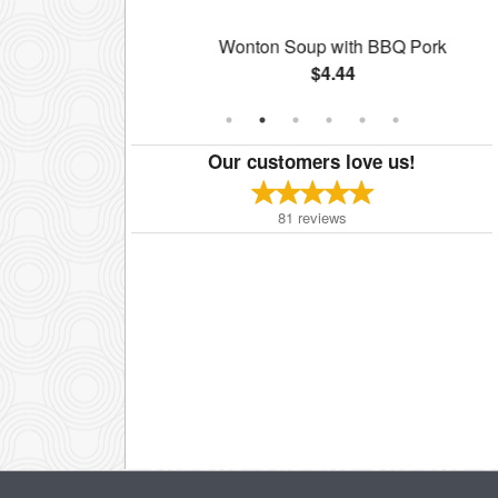
g Roll
Wonton Soup with BBQ Pork
$4.44
Our customers love us!
81
reviews