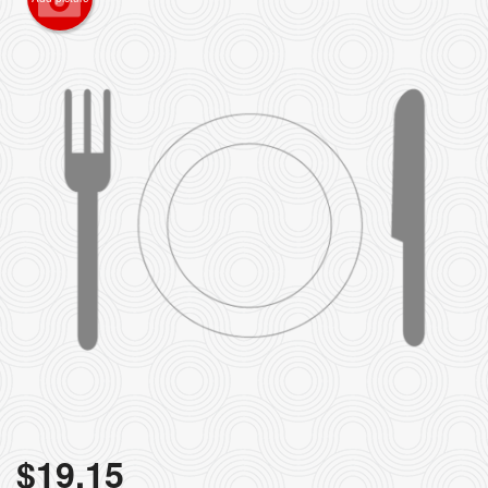
$
19.15