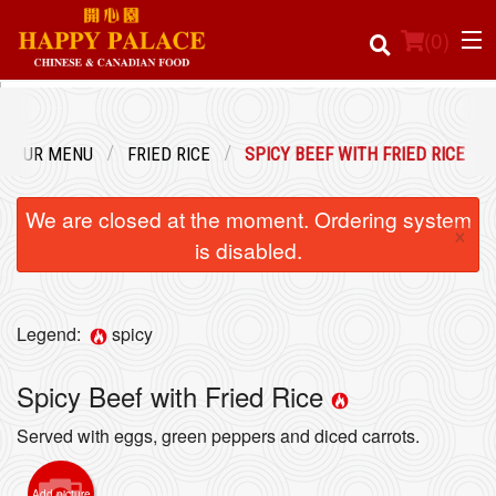
(
0
)
OUR MENU
FRIED RICE
SPICY BEEF WITH FRIED RICE
Order Online
We are closed at the moment. Ordering system
×
Location
is disabled.
Login
Legend:
spicy
Registration
Spicy Beef with Fried Rice
Cart (0)
Served with eggs, green peppers and diced carrots.
Search
Add picture