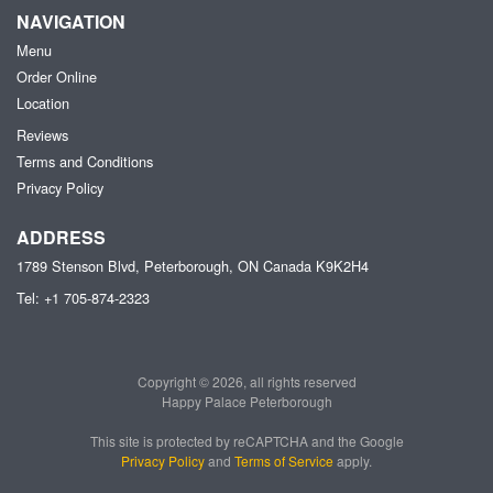
NAVIGATION
Menu
Order Online
Location
Reviews
Terms and Conditions
Privacy Policy
ADDRESS
1789 Stenson Blvd, Peterborough, ON
Canada
K9K2H4
Tel:
+1 705-874-2323
Copyright © 2026, all rights reserved
Happy Palace Peterborough
This site is protected by reCAPTCHA and the Google
Privacy Policy
and
Terms of Service
apply.