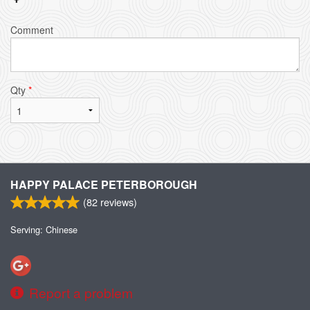
Comment
Qty
*
HAPPY PALACE PETERBOROUGH
(
82
reviews)
Serving: Chinese
Report a problem